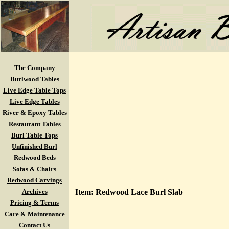
The Company
Burlwood Tables
Live Edge Table Tops
Live Edge Tables
River & Epoxy Tables
Restaurant Tables
Burl Table Tops
Unfinished Burl
Redwood Beds
Sofas & Chairs
Redwood Carvings
Archives
Item: Redwood Lace Burl Slab
Pricing & Terms
Care & Maintenance
Contact Us