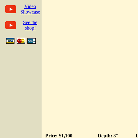
Video
Showcase
See the
shop!
Price: $1,100
Depth: 3"
L