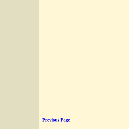
Previous Page